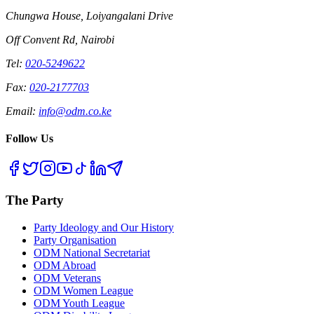
Chungwa House, Loiyangalani Drive
Off Convent Rd, Nairobi
Tel:
020-5249622
Fax:
020-2177703
Email:
info@odm.co.ke
Follow Us
The Party
Party Ideology and Our History
Party Organisation
ODM National Secretariat
ODM Abroad
ODM Veterans
ODM Women League
ODM Youth League