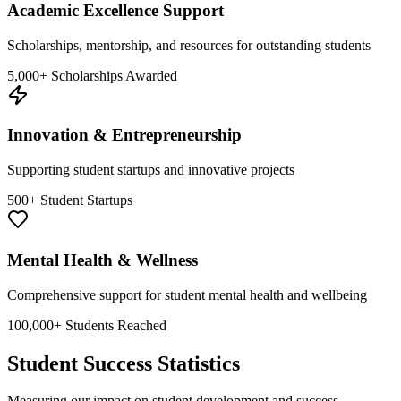
Academic Excellence Support
Scholarships, mentorship, and resources for outstanding students
5,000+ Scholarships Awarded
Innovation & Entrepreneurship
Supporting student startups and innovative projects
500+ Student Startups
Mental Health & Wellness
Comprehensive support for student mental health and wellbeing
100,000+ Students Reached
Student Success Statistics
Measuring our impact on student development and success