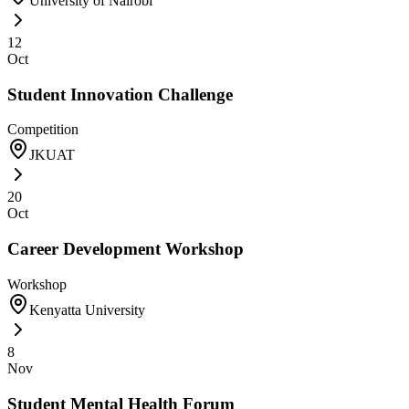
University of Nairobi
12
Oct
Student Innovation Challenge
Competition
JKUAT
20
Oct
Career Development Workshop
Workshop
Kenyatta University
8
Nov
Student Mental Health Forum