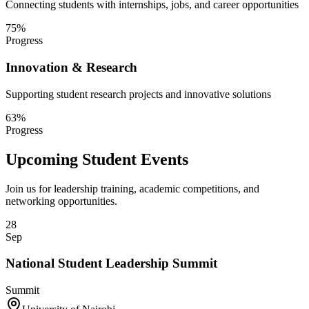
Connecting students with internships, jobs, and career opportunities
75
%
Progress
Innovation & Research
Supporting student research projects and innovative solutions
63
%
Progress
Upcoming Student Events
Join us for leadership training, academic competitions, and
networking opportunities.
28
Sep
National Student Leadership Summit
Summit