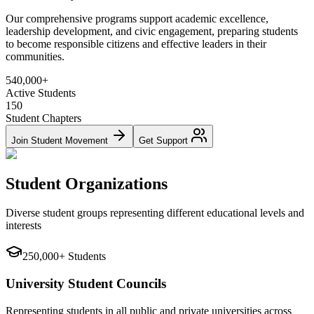
Our comprehensive programs support academic excellence,
leadership development, and civic engagement, preparing students
to become responsible citizens and effective leaders in their
communities.
540,000+
Active Students
150
Student Chapters
Join Student Movement
Get Support
Student Organizations
Diverse student groups representing different educational levels and
interests
250,000+ Students
University Student Councils
Representing students in all public and private universities across