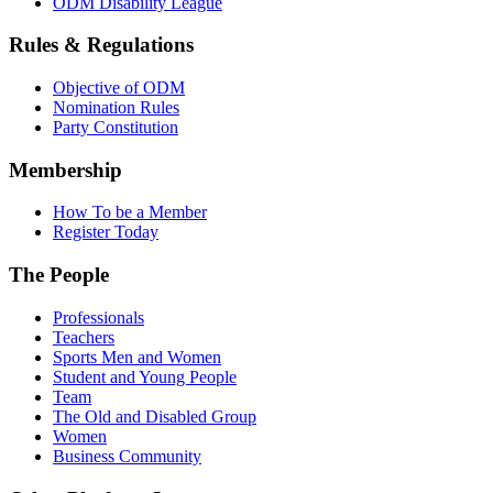
ODM Disability League
Rules & Regulations
Objective of ODM
Nomination Rules
Party Constitution
Membership
How To be a Member
Register Today
The People
Professionals
Teachers
Sports Men and Women
Student and Young People
Team
The Old and Disabled Group
Women
Business Community