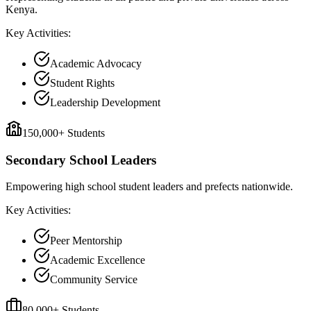
Kenya.
Key Activities:
Academic Advocacy
Student Rights
Leadership Development
150,000+ Students
Secondary School Leaders
Empowering high school student leaders and prefects nationwide.
Key Activities:
Peer Mentorship
Academic Excellence
Community Service
80,000+ Students