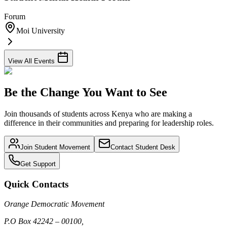
Forum
Moi University
View All Events
Be the Change You Want to See
Join thousands of students across Kenya who are making a
difference in their communities and preparing for leadership roles.
Join Student Movement
Contact Student Desk
Get Support
Quick Contacts
Orange Democratic Movement
P.O Box 42242 – 00100,