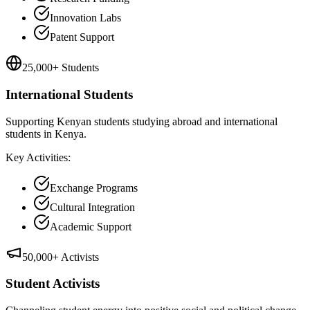
Innovation Labs
Patent Support
25,000+ Students
International Students
Supporting Kenyan students studying abroad and international
students in Kenya.
Key Activities:
Exchange Programs
Cultural Integration
Academic Support
50,000+ Activists
Student Activists