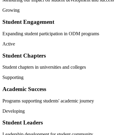
Growing
Student Engagement
Expanding student participation in ODM programs
Active
Student Chapters
Student chapters in universities and colleges
Supporting
Academic Success
Programs supporting students' academic journey
Developing
Student Leaders
Leadership development for student community