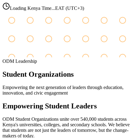
Loading Kenya Time...
EAT (UTC+3)
ODM Leadership
Student
Organizations
Empowering the next generation of leaders through education,
innovation, and civic engagement
Empowering Student Leaders
ODM Student Organizations unite over 540,000 students across
Kenya's universities, colleges, and secondary schools. We believe
that students are not just the leaders of tomorrow, but the change-
makers of today.