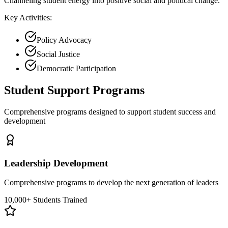
Channeling student energy into positive social and political change.
Key Activities:
Policy Advocacy
Social Justice
Democratic Participation
Student Support Programs
Comprehensive programs designed to support student success and
development
Leadership Development
Comprehensive programs to develop the next generation of leaders
10,000+ Students Trained