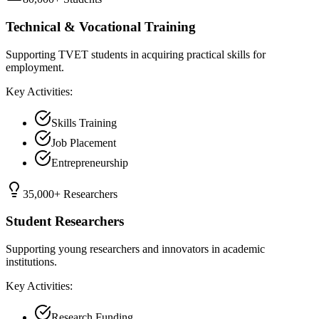
Technical & Vocational Training
Supporting TVET students in acquiring practical skills for
employment.
Key Activities:
Skills Training
Job Placement
Entrepreneurship
35,000+ Researchers
Student Researchers
Supporting young researchers and innovators in academic
institutions.
Key Activities:
Research Funding