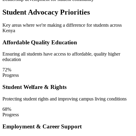
Student Advocacy Priorities
Key areas where we're making a difference for students across
Kenya
Affordable Quality Education
Ensuring all students have access to affordable, quality higher
education
72
%
Progress
Student Welfare & Rights
Protecting student rights and improving campus living conditions
68
%
Progress
Employment & Career Support