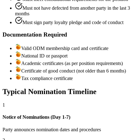
Must not have defected from another party in the last 3
months
Must sign party loyalty pledge and code of conduct
Documentation Required
Valid ODM membership card and certificate
National ID or passport
Academic certificates (as per position requirements)
Certificate of good conduct (not older than 6 months)
Tax compliance certificate
Typical Nomination Timeline
1
Notice of Nominations (Day 1-7)
Party announces nomination dates and procedures