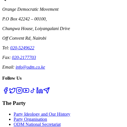
Orange Democratic Movement
P.O Box 42242 – 00100,
Chungwa House, Loiyangalani Drive
Off Convent Rd, Nairobi
Tel:
020-5249622
Fax:
020-2177703
Email:
info@odm.co.ke
Follow Us
The Party
Party Ideology and Our History
Party Organisation
ODM National Secretariat