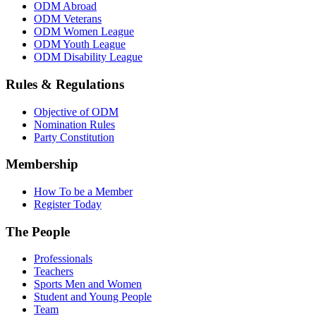
ODM Abroad
ODM Veterans
ODM Women League
ODM Youth League
ODM Disability League
Rules & Regulations
Objective of ODM
Nomination Rules
Party Constitution
Membership
How To be a Member
Register Today
The People
Professionals
Teachers
Sports Men and Women
Student and Young People
Team