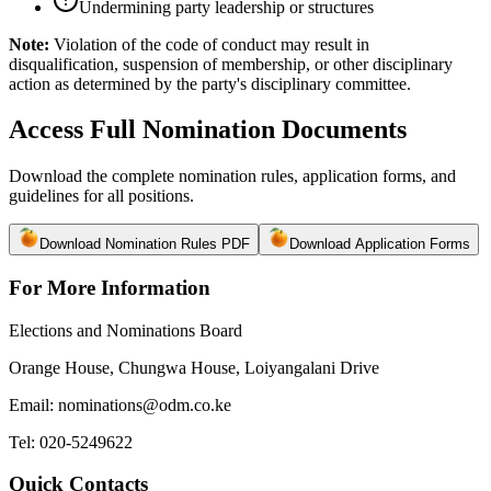
Undermining party leadership or structures
Note:
Violation of the code of conduct may result in
disqualification, suspension of membership, or other disciplinary
action as determined by the party's disciplinary committee.
Access Full Nomination Documents
Download the complete nomination rules, application forms, and
guidelines for all positions.
Download Nomination Rules PDF
Download Application Forms
For More Information
Elections and Nominations Board
Orange House, Chungwa House, Loiyangalani Drive
Email: nominations@odm.co.ke
Tel: 020-5249622
Quick Contacts