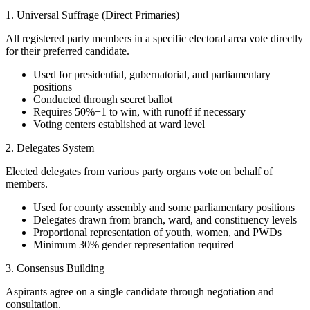
1. Universal Suffrage (Direct Primaries)
All registered party members in a specific electoral area vote directly
for their preferred candidate.
Used for presidential, gubernatorial, and parliamentary
positions
Conducted through secret ballot
Requires 50%+1 to win, with runoff if necessary
Voting centers established at ward level
2. Delegates System
Elected delegates from various party organs vote on behalf of
members.
Used for county assembly and some parliamentary positions
Delegates drawn from branch, ward, and constituency levels
Proportional representation of youth, women, and PWDs
Minimum 30% gender representation required
3. Consensus Building
Aspirants agree on a single candidate through negotiation and
consultation.