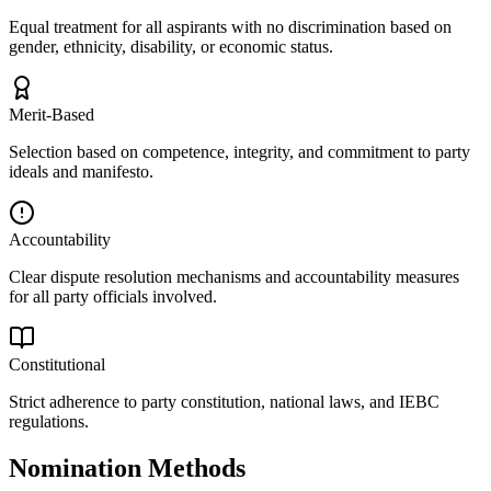
Equal treatment for all aspirants with no discrimination based on
gender, ethnicity, disability, or economic status.
Merit-Based
Selection based on competence, integrity, and commitment to party
ideals and manifesto.
Accountability
Clear dispute resolution mechanisms and accountability measures
for all party officials involved.
Constitutional
Strict adherence to party constitution, national laws, and IEBC
regulations.
Nomination Methods