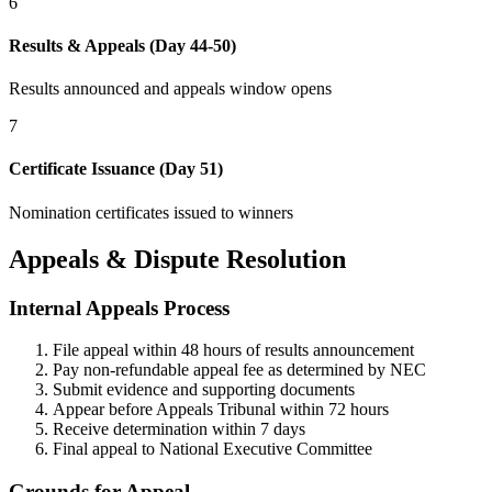
6
Results & Appeals (Day 44-50)
Results announced and appeals window opens
7
Certificate Issuance (Day 51)
Nomination certificates issued to winners
Appeals & Dispute Resolution
Internal Appeals Process
File appeal within 48 hours of results announcement
Pay non-refundable appeal fee as determined by NEC
Submit evidence and supporting documents
Appear before Appeals Tribunal within 72 hours
Receive determination within 7 days
Final appeal to National Executive Committee
Grounds for Appeal