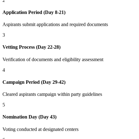
2
Application Period (Day 8-21)
Aspirants submit applications and required documents
3
Vetting Process (Day 22-28)
Verification of documents and eligibility assessment
4
Campaign Period (Day 29-42)
Cleared aspirants campaign within party guidelines
5
Nomination Day (Day 43)
Voting conducted at designated centers