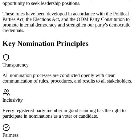
opportunity to seek leadership positions.
These rules have been developed in accordance with the Political
Parties Act, the Elections Act, and the ODM Party Constitution to
promote internal democracy and strengthen our party's democratic
credentials.
Key Nomination Principles
Transparency
All nomination processes are conducted openly with clear
communication of rules, procedures, and results to all stakeholders.
Inclusivity
Every registered party member in good standing has the right to
participate in nominations as a voter or candidate.
Fairness