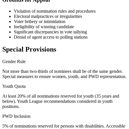
Violation of nomination rules and procedures
Electoral malpractices or irregularities
Voter bribery or intimidation
Ineligibility of winning candidate
Significant discrepancies in vote tallying
Denial of agent access to polling stations
Special Provisions
Gender Rule
Not more than two-thirds of nominees shall be of the same gender.
Special measures to ensure women, youth, and PWD representation.
Youth Quota
At least 20% of all nominations reserved for youth (35 years and
below). Youth League recommendations considered in youth
positions.
PWD Inclusion
5% of nominations reserved for persons with disabilities. Accessible