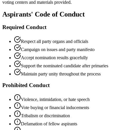
voting centers and materials provided.
Aspirants' Code of Conduct
Required Conduct
Respect all party organs and officials
Campaign on issues and party manifesto
Accept nomination results gracefully
Support the nominated candidate after primaries
Maintain party unity throughout the process
Prohibited Conduct
Violence, intimidation, or hate speech
Vote buying or financial inducements
Tribalism or discrimination
Defamation of fellow aspirants