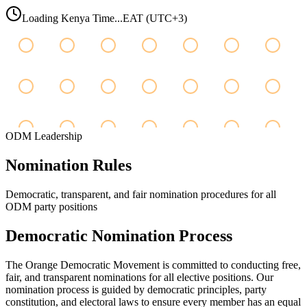
Loading Kenya Time...
EAT (UTC+3)
ODM Leadership
Nomination
Rules
Democratic, transparent, and fair nomination procedures for all
ODM party positions
Democratic Nomination Process
The Orange Democratic Movement is committed to conducting free,
fair, and transparent nominations for all elective positions. Our
nomination process is guided by democratic principles, party
constitution, and electoral laws to ensure every member has an equal