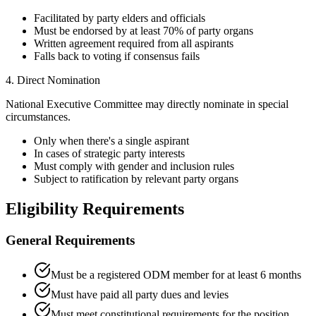
Facilitated by party elders and officials
Must be endorsed by at least 70% of party organs
Written agreement required from all aspirants
Falls back to voting if consensus fails
4. Direct Nomination
National Executive Committee may directly nominate in special
circumstances.
Only when there's a single aspirant
In cases of strategic party interests
Must comply with gender and inclusion rules
Subject to ratification by relevant party organs
Eligibility Requirements
General Requirements
Must be a registered ODM member for at least 6 months
Must have paid all party dues and levies
Must meet constitutional requirements for the position